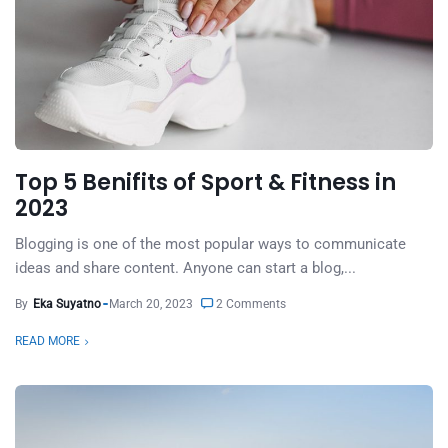
Top 5 Benifits of Sport & Fitness in
2023
Blogging is one of the most popular ways to communicate
ideas and share content. Anyone can start a blog,...
By
Eka Suyatno
March 20, 2023
2 Comments
READ MORE