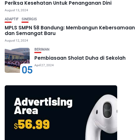
Periksa Kesehatan Untuk Penanganan Dini
August 13, 2024
ADAPTIF
SINERGIS
MPLS SMPN 58 Bandung: Membangun Kebersamaan
dan Semangat Baru
August 12, 2024
BERIMAN
Pembiasaan Sholat Duha di Sekolah
April 27, 2024
05