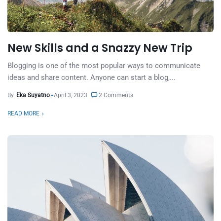
New Skills and a Snazzy New Trip
Blogging is one of the most popular ways to communicate
ideas and share content. Anyone can start a blog,...
By
Eka Suyatno
April 3, 2023
2 Comments
READ MORE