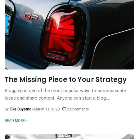
The Missing Piece to Your Strategy
Blogging is one of the most popular ways to communicate
ideas and share content. Anyone can start a blog,...
By
Eka Suyatno
March 11, 2023
2 Comments
READ MORE