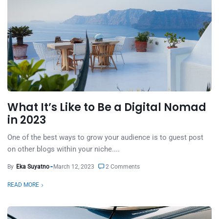
What It’s Like to Be a Digital Nomad
in 2023
One of the best ways to grow your audience is to guest post
on other blogs within your niche....
By
Eka Suyatno
March 12, 2023
2 Comments
READ MORE