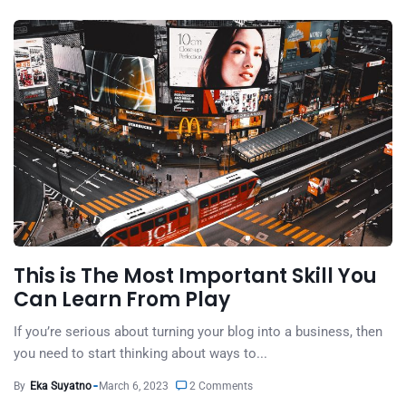
This is The Most Important Skill You
Can Learn From Play
If you’re serious about turning your blog into a business, then
you need to start thinking about ways to...
By
Eka Suyatno
March 6, 2023
2 Comments