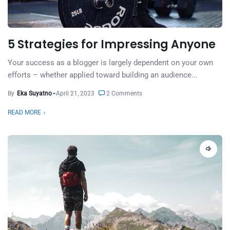
5 Strategies for Impressing Anyone
Your success as a blogger is largely dependent on your own
efforts – whether applied toward building an audience...
By
Eka Suyatno
April 21, 2023
2 Comments
READ MORE