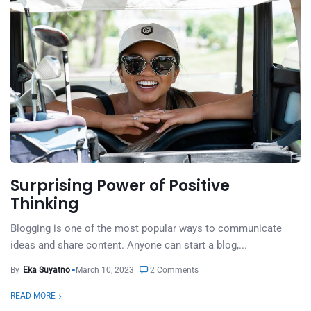
Surprising Power of Positive
Thinking
Blogging is one of the most popular ways to communicate
ideas and share content. Anyone can start a blog,...
By
Eka Suyatno
March 10, 2023
2 Comments
READ MORE