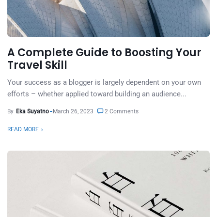
A Complete Guide to Boosting Your
Travel Skill
Your success as a blogger is largely dependent on your own
efforts – whether applied toward building an audience...
By
Eka Suyatno
March 26, 2023
2 Comments
READ MORE