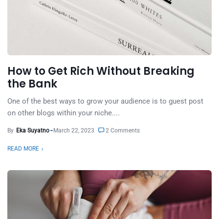
How to Get Rich Without Breaking
the Bank
One of the best ways to grow your audience is to guest post
on other blogs within your niche....
By
Eka Suyatno
March 22, 2023
2 Comments
READ MORE