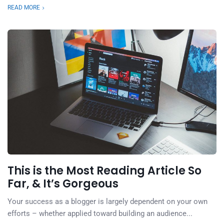
READ MORE
This is the Most Reading Article So
Far, & It’s Gorgeous
Your success as a blogger is largely dependent on your own
efforts – whether applied toward building an audience...