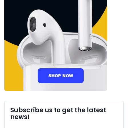
Subscribe us to get the latest
news!