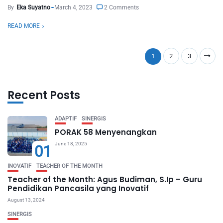
By
Eka Suyatno
March 4, 2023
2 Comments
READ MORE
1
2
3
Recent Posts
ADAPTIF
SINERGIS
PORAK 58 Menyenangkan
June 18, 2025
01
INOVATIF
TEACHER OF THE MONTH
Teacher of the Month: Agus Budiman, S.Ip – Guru
Pendidikan Pancasila yang Inovatif
August 13, 2024
SINERGIS