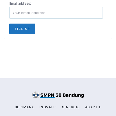
Email address:
BERIMANX
INOVATIF
SINERGIS
ADAPTIF