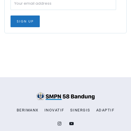
BERIMANX
INOVATIF
SINERGIS
ADAPTIF