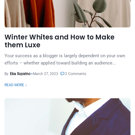
Winter Whites and How to Make
them Luxe
Your success as a blogger is largely dependent on your own
efforts – whether applied toward building an audience...
By
Eka Suyatno
March 27, 2023
2 Comments
READ MORE