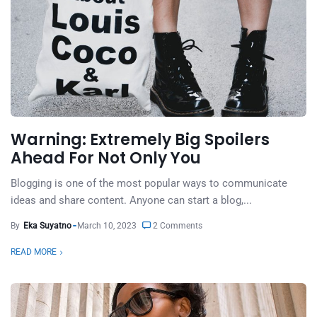
Warning: Extremely Big Spoilers
Ahead For Not Only You
Blogging is one of the most popular ways to communicate
ideas and share content. Anyone can start a blog,...
By
Eka Suyatno
March 10, 2023
2 Comments
READ MORE