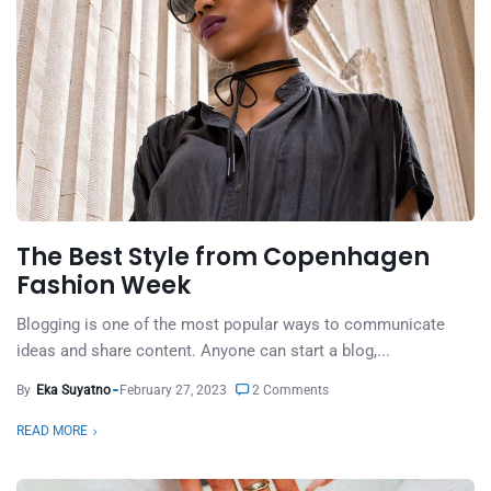
The Best Style from Copenhagen
Fashion Week
Blogging is one of the most popular ways to communicate
ideas and share content. Anyone can start a blog,...
By
Eka Suyatno
February 27, 2023
2 Comments
READ MORE