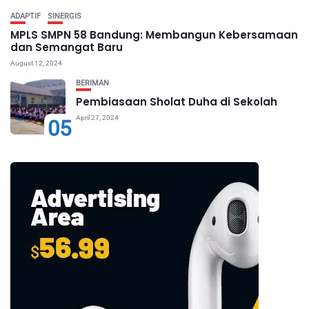
ADAPTIF
SINERGIS
MPLS SMPN 58 Bandung: Membangun Kebersamaan
dan Semangat Baru
August 12, 2024
BERIMAN
Pembiasaan Sholat Duha di Sekolah
April 27, 2024
05