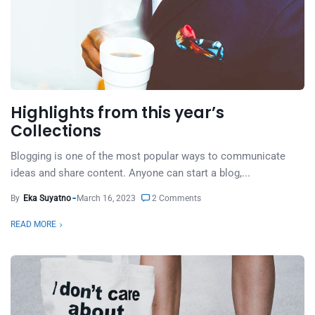
Highlights from this year’s
Collections
Blogging is one of the most popular ways to communicate
ideas and share content. Anyone can start a blog,...
By
Eka Suyatno
March 16, 2023
2 Comments
READ MORE