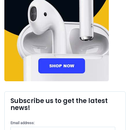
Subscribe us to get the latest
news!
Email address: