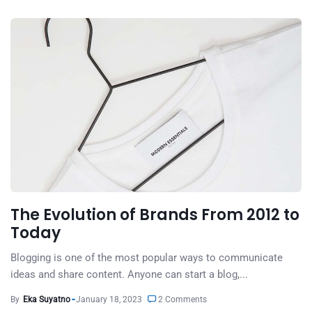
The Evolution of Brands From 2012 to
Today
Blogging is one of the most popular ways to communicate
ideas and share content. Anyone can start a blog,...
By
Eka Suyatno
January 18, 2023
2 Comments