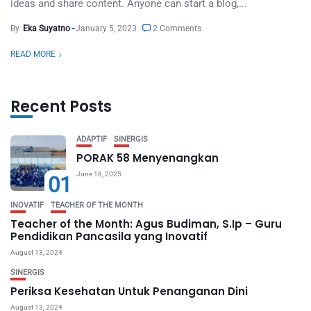
ideas and share content. Anyone can start a blog,...
By
Eka Suyatno
January 5, 2023
2 Comments
READ MORE
Recent Posts
ADAPTIF
SINERGIS
PORAK 58 Menyenangkan
June 18, 2025
01
INOVATIF
TEACHER OF THE MONTH
Teacher of the Month: Agus Budiman, S.Ip – Guru
Pendidikan Pancasila yang Inovatif
August 13, 2024
SINERGIS
Periksa Kesehatan Untuk Penanganan Dini
August 13, 2024