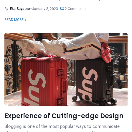
By
Eka Suyatno
January 8, 2023
2 Comments
READ MORE
Experience of Cutting-edge Design
Blogging is one of the most popular ways to communicate