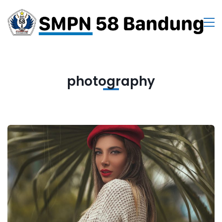
photography