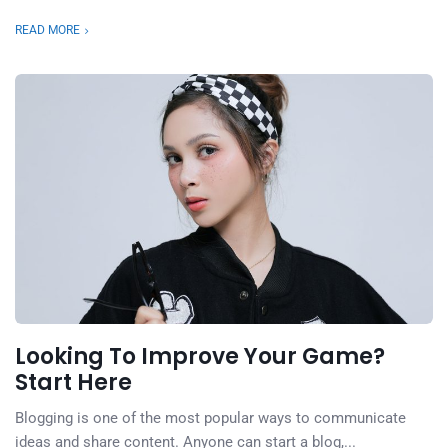
READ MORE
Looking To Improve Your Game?
Start Here
Blogging is one of the most popular ways to communicate
ideas and share content. Anyone can start a blog,...