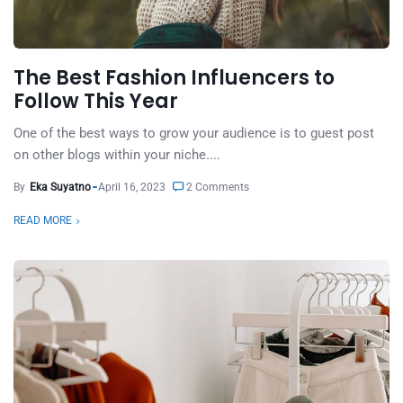
The Best Fashion Influencers to
Follow This Year
One of the best ways to grow your audience is to guest post
on other blogs within your niche....
By
Eka Suyatno
April 16, 2023
2 Comments
READ MORE