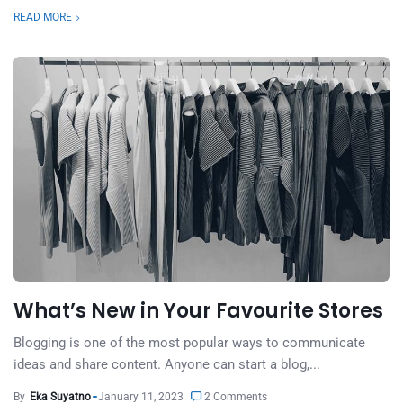
READ MORE
What’s New in Your Favourite Stores
Blogging is one of the most popular ways to communicate
ideas and share content. Anyone can start a blog,...
By
Eka Suyatno
January 11, 2023
2 Comments