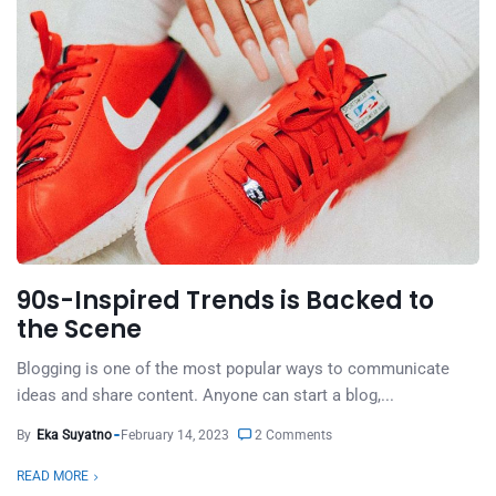
90s-Inspired Trends is Backed to
the Scene
Blogging is one of the most popular ways to communicate
ideas and share content. Anyone can start a blog,...
By
Eka Suyatno
February 14, 2023
2 Comments
READ MORE