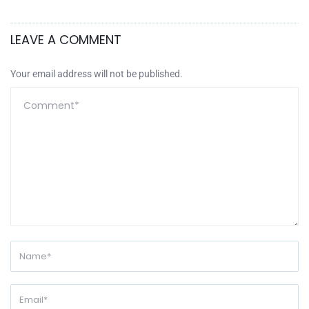
LEAVE A COMMENT
Your email address will not be published.