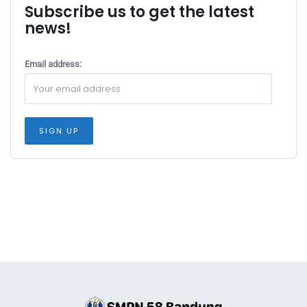
Subscribe us to get the latest
news!
Email address: