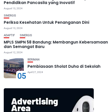
Pendidikan Pancasila yang Inovatif
August 13, 2024
SINERGIS
Periksa Kesehatan Untuk Penanganan Dini
August 13, 2024
ADAPTIF
SINERGIS
MPLS SMPN 58 Bandung: Membangun Kebersamaan
dan Semangat Baru
August 12, 2024
BERIMAN
Pembiasaan Sholat Duha di Sekolah
April 27, 2024
05