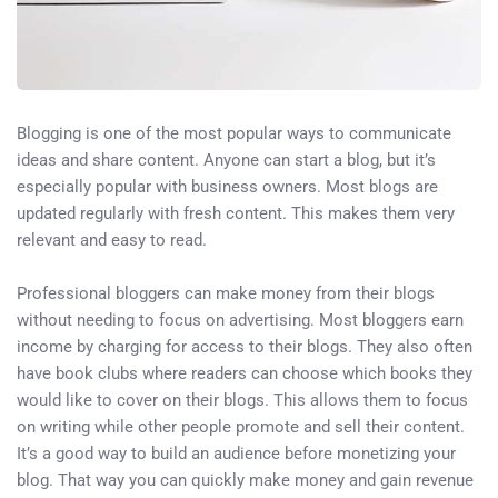
Blogging is one of the most popular ways to communicate
ideas and share content. Anyone can start a blog, but it’s
especially popular with business owners. Most blogs are
updated regularly with fresh content. This makes them very
relevant and easy to read.
Professional bloggers can make money from their blogs
without needing to focus on advertising. Most bloggers earn
income by charging for access to their blogs. They also often
have book clubs where readers can choose which books they
would like to cover on their blogs. This allows them to focus
on writing while other people promote and sell their content.
It’s a good way to build an audience before monetizing your
blog. That way you can quickly make money and gain revenue