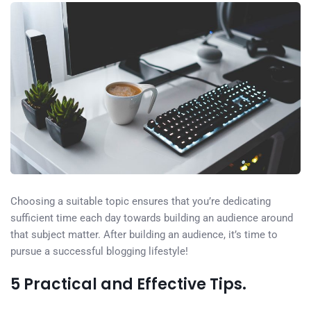
Choosing a suitable topic ensures that you’re dedicating
sufficient time each day towards building an audience around
that subject matter. After building an audience, it’s time to
pursue a successful blogging lifestyle!
5 Practical and Effective Tips.