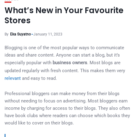
What’s New in Your Favourite
Stores
By
Eka Suyatno
January 11, 2023
Blogging is one of the most popular ways to communicate
ideas and share content. Anyone can start a blog, but it’s
especially popular with
business owners
. Most blogs are
updated regularly with fresh content. This makes them very
relevant
and easy to read.
Professional bloggers can make money from their blogs
without needing to focus on advertising. Most bloggers earn
income by charging for access to their blogs. They also often
have book clubs where readers can choose which books they
would like to cover on their blogs.