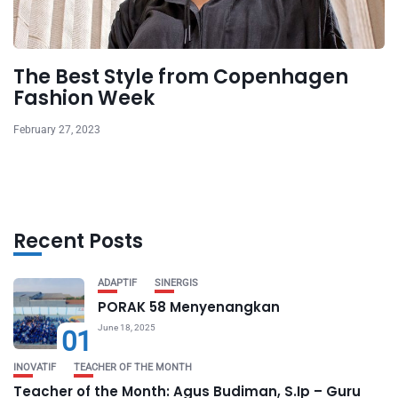
The Best Style from Copenhagen
Fashion Week
February 27, 2023
Recent Posts
ADAPTIF
SINERGIS
PORAK 58 Menyenangkan
June 18, 2025
01
INOVATIF
TEACHER OF THE MONTH
Teacher of the Month: Agus Budiman, S.Ip – Guru