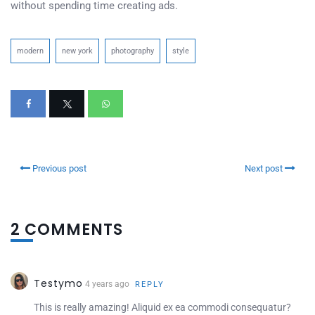
without spending time creating ads.
modern
new york
photography
style
Previous post
Next post
2 COMMENTS
Testymo
4 years ago
REPLY
This is really amazing! Aliquid ex ea commodi consequatur?