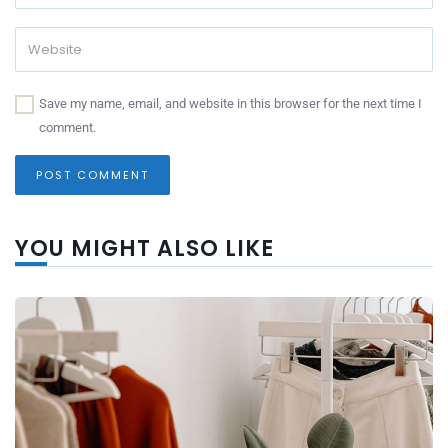
Save my name, email, and website in this browser for the next time I
comment.
YOU MIGHT ALSO LIKE