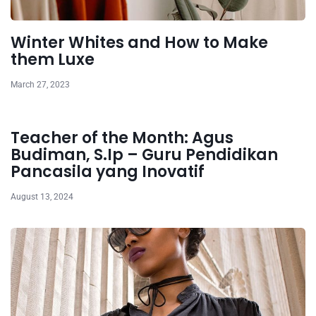
Winter Whites and How to Make
them Luxe
March 27, 2023
Teacher of the Month: Agus
Budiman, S.Ip – Guru Pendidikan
Pancasila yang Inovatif
August 13, 2024