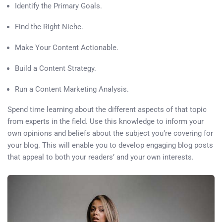
Identify the Primary Goals.
Find the Right Niche.
Make Your Content Actionable.
Build a Content Strategy.
Run a Content Marketing Analysis.
Spend time learning about the different aspects of that topic
from experts in the field. Use this knowledge to inform your
own opinions and beliefs about the subject you’re covering for
your blog. This will enable you to develop engaging blog posts
that appeal to both your readers’ and your own interests.