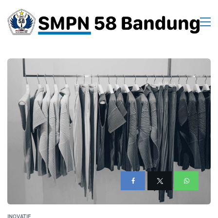
INOVATIF