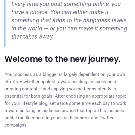
Every time you post something online, you
have a choice. You can either make it
something that adds to the happiness levels
in the world — or you can make it something
that takes away.
Welcome to the new journey.
Your success as a blogger is largely dependent on your own
efforts – whether applied toward building an audience or
creating content – and applying yourself consistently is
essential for both goals. After choosing an appropriate topic
for your lifestyle blog, set aside some time each day to work
toward building an audience around that topic.This includes
social media marketing such as Facebook and Twitter
campaigns.