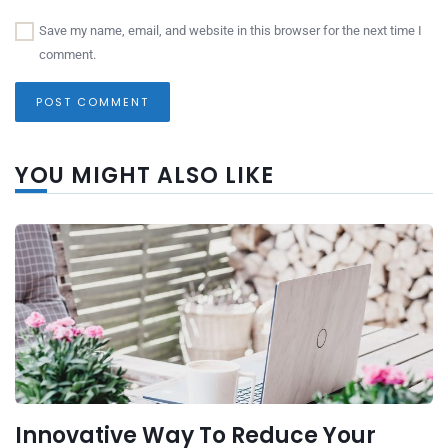
Save my name, email, and website in this browser for the next time I
comment.
YOU MIGHT ALSO LIKE
Innovative Way To Reduce Your