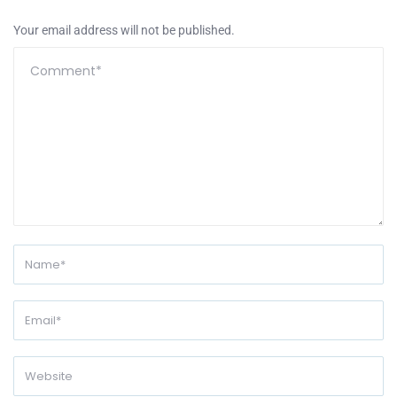
Your email address will not be published.