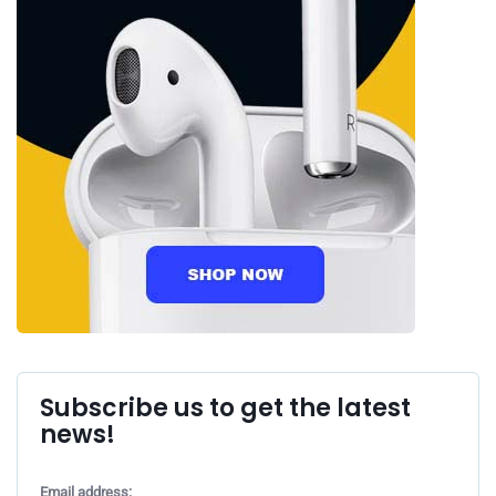
Subscribe us to get the latest
news!
Email address: