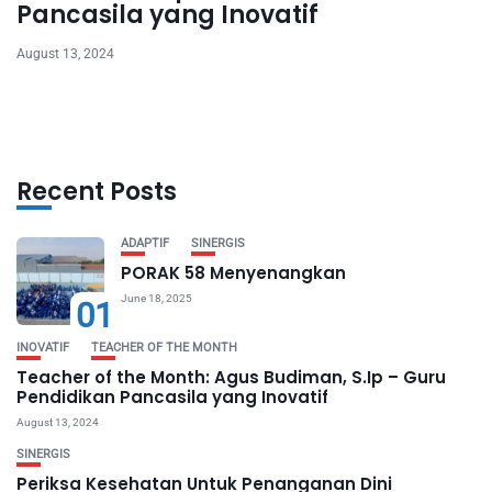
Pancasila yang Inovatif
August 13, 2024
Recent Posts
ADAPTIF
SINERGIS
PORAK 58 Menyenangkan
June 18, 2025
01
INOVATIF
TEACHER OF THE MONTH
Teacher of the Month: Agus Budiman, S.Ip – Guru
Pendidikan Pancasila yang Inovatif
August 13, 2024
SINERGIS
Periksa Kesehatan Untuk Penanganan Dini