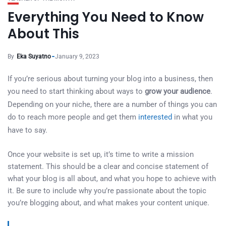
Everything You Need to Know
About This
By
Eka Suyatno
January 9, 2023
If you’re serious about turning your blog into a business, then
you need to start thinking about ways to
grow your audience
.
Depending on your niche, there are a number of things you can
do to reach more people and get them
interested
in what you
have to say.
Once your website is set up, it’s time to write a mission
statement. This should be a clear and concise statement of
what your blog is all about, and what you hope to achieve with
it. Be sure to include why you’re passionate about the topic
you’re blogging about, and what makes your content unique.