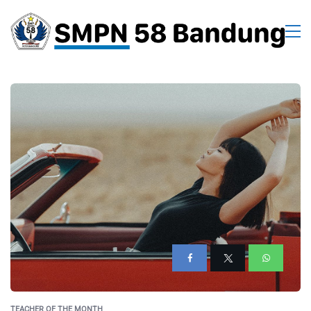
TEACHER OF THE MONTH