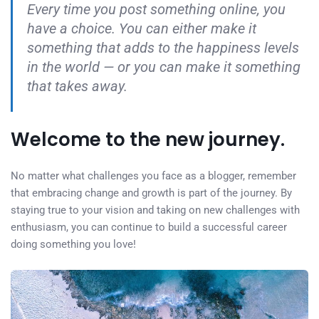
Every time you post something online, you
have a choice. You can either make it
something that adds to the happiness levels
in the world — or you can make it something
that takes away.
Welcome to the new journey.
No matter what challenges you face as a blogger, remember
that embracing change and growth is part of the journey. By
staying true to your vision and taking on new challenges with
enthusiasm, you can continue to build a successful career
doing something you love!