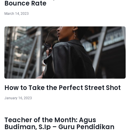
Bounce Rate
March 14, 2023
How to Take the Perfect Street Shot
January 16, 2023
Teacher of the Month: Agus
Budiman, S.Ip – Guru Pendidikan