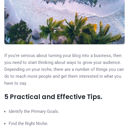
If you’re serious about turning your blog into a business, then
you need to start thinking about ways to grow your audience.
Depending on your niche, there are a number of things you can
do to reach more people and get them interested in what you
have to say.
5 Practical and Effective Tips.
Identify the Primary Goals.
Find the Right Niche.