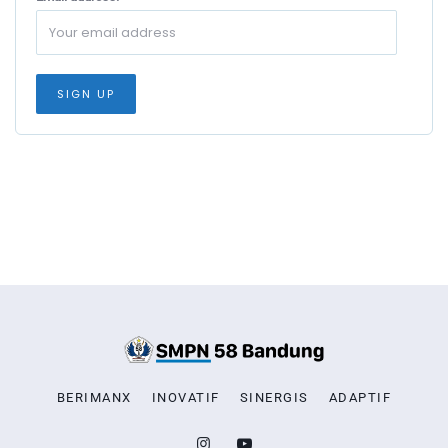
BERIMANX
INOVATIF
SINERGIS
ADAPTIF