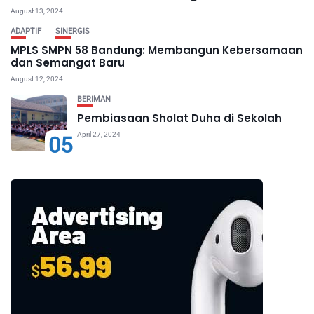
August 13, 2024
ADAPTIF
SINERGIS
MPLS SMPN 58 Bandung: Membangun Kebersamaan
dan Semangat Baru
August 12, 2024
BERIMAN
Pembiasaan Sholat Duha di Sekolah
April 27, 2024
05