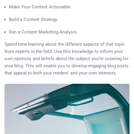
Make Your Content Actionable.
Build a Content Strategy.
Run a Content Marketing Analysis.
Spend time learning about the different aspects of that topic
from experts in the field. Use this knowledge to inform your
own opinions and beliefs about the subject you’re covering for
your blog. This will enable you to develop engaging blog posts
that appeal to both your readers’ and your own interests.