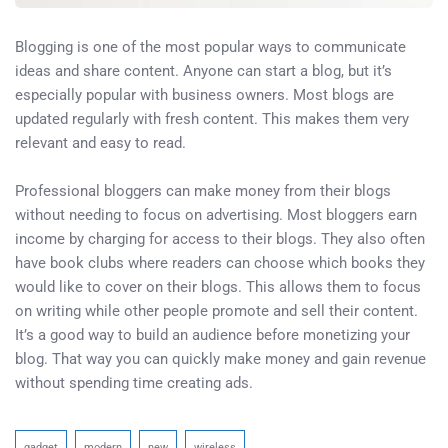
Blogging is one of the most popular ways to communicate
ideas and share content. Anyone can start a blog, but it’s
especially popular with business owners. Most blogs are
updated regularly with fresh content. This makes them very
relevant and easy to read.
Professional bloggers can make money from their blogs
without needing to focus on advertising. Most bloggers earn
income by charging for access to their blogs. They also often
have book clubs where readers can choose which books they
would like to cover on their blogs. This allows them to focus
on writing while other people promote and sell their content.
It’s a good way to build an audience before monetizing your
blog. That way you can quickly make money and gain revenue
without spending time creating ads.
gadget
modern
new
wireless