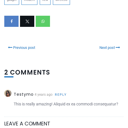
Previous post
Next post
2 COMMENTS
Testymo
4 years ago
REPLY
This is really amazing! Aliquid ex ea commodi consequatur?
LEAVE A COMMENT