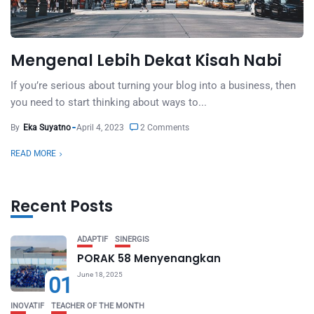
Mengenal Lebih Dekat Kisah Nabi
If you’re serious about turning your blog into a business, then
you need to start thinking about ways to...
By
Eka Suyatno
April 4, 2023
2 Comments
READ MORE
Recent Posts
ADAPTIF
SINERGIS
PORAK 58 Menyenangkan
June 18, 2025
01
INOVATIF
TEACHER OF THE MONTH