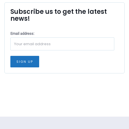
Subscribe us to get the latest
news!
Email address: