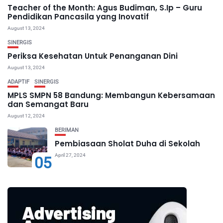
Teacher of the Month: Agus Budiman, S.Ip – Guru
Pendidikan Pancasila yang Inovatif
August 13, 2024
SINERGIS
Periksa Kesehatan Untuk Penanganan Dini
August 13, 2024
ADAPTIF
SINERGIS
MPLS SMPN 58 Bandung: Membangun Kebersamaan
dan Semangat Baru
August 12, 2024
BERIMAN
Pembiasaan Sholat Duha di Sekolah
April 27, 2024
05