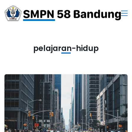
pelajaran-hidup