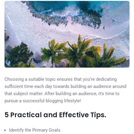
Choosing a suitable topic ensures that you’re dedicating
sufficient time each day towards building an audience around
that subject matter. After building an audience, it’s time to
pursue a successful blogging lifestyle!
5 Practical and Effective Tips.
Identify the Primary Goals.