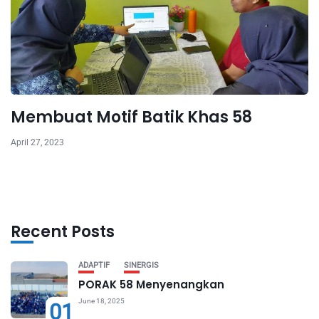
Membuat Motif Batik Khas 58
April 27, 2023
Recent Posts
ADAPTIF
SINERGIS
PORAK 58 Menyenangkan
June 18, 2025
01