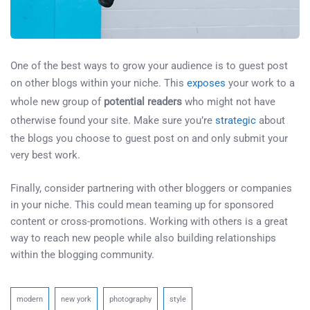
One of the best ways to grow your audience is to guest post
on other blogs within your niche. This
exposes
your work to a
whole new group of
potential readers
who might not have
otherwise found your site. Make sure you’re
strategic
about
the blogs you choose to guest post on and only submit your
very best work.
Finally, consider partnering with other bloggers or companies
in your niche. This could mean teaming up for sponsored
content or cross-promotions. Working with others is a great
way to reach new people while also building relationships
within the blogging community.
modern
new york
photography
style