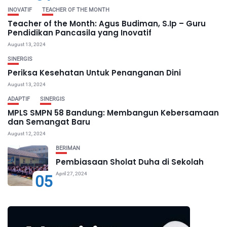
INOVATIF
TEACHER OF THE MONTH
Teacher of the Month: Agus Budiman, S.Ip – Guru
Pendidikan Pancasila yang Inovatif
August 13, 2024
SINERGIS
Periksa Kesehatan Untuk Penanganan Dini
August 13, 2024
ADAPTIF
SINERGIS
MPLS SMPN 58 Bandung: Membangun Kebersamaan
dan Semangat Baru
August 12, 2024
BERIMAN
Pembiasaan Sholat Duha di Sekolah
April 27, 2024
05