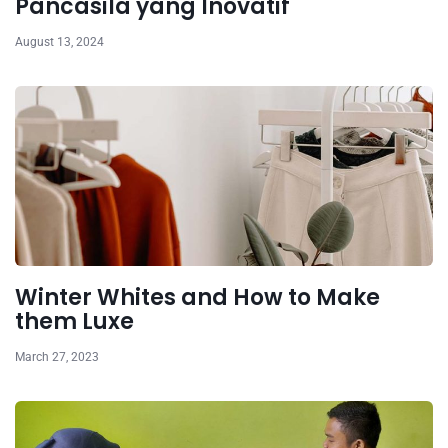
Pancasila yang Inovatif
August 13, 2024
Winter Whites and How to Make
them Luxe
March 27, 2023