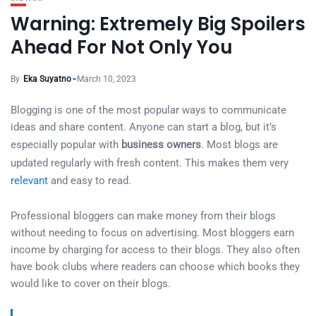
Warning: Extremely Big Spoilers
Ahead For Not Only You
By
Eka Suyatno
March 10, 2023
Blogging is one of the most popular ways to communicate
ideas and share content. Anyone can start a blog, but it’s
especially popular with
business owners
. Most blogs are
updated regularly with fresh content. This makes them very
relevant
and easy to read.
Professional bloggers can make money from their blogs
without needing to focus on advertising. Most bloggers earn
income by charging for access to their blogs. They also often
have book clubs where readers can choose which books they
would like to cover on their blogs.