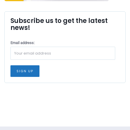
Subscribe us to get the latest
news!
Email address: