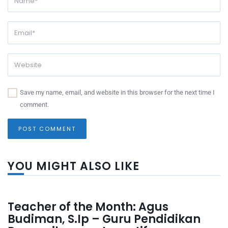
Save my name, email, and website in this browser for the next time I
comment.
YOU MIGHT ALSO LIKE
Teacher of the Month: Agus
Budiman, S.Ip – Guru Pendidikan