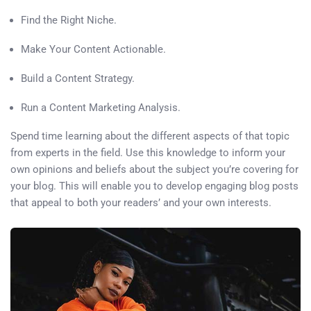
Find the Right Niche.
Make Your Content Actionable.
Build a Content Strategy.
Run a Content Marketing Analysis.
Spend time learning about the different aspects of that topic
from experts in the field. Use this knowledge to inform your
own opinions and beliefs about the subject you’re covering for
your blog. This will enable you to develop engaging blog posts
that appeal to both your readers’ and your own interests.