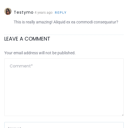
Testymo
4 years ago
REPLY
This is really amazing! Aliquid ex ea commodi consequatur?
LEAVE A COMMENT
Your email address will not be published.