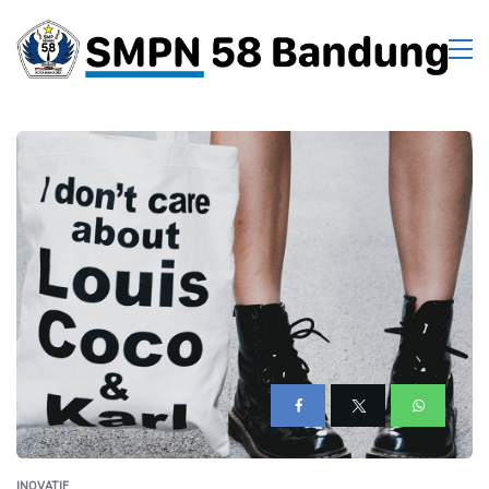
INOVATIF