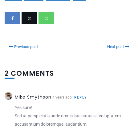
Previous post
Next post
2 COMMENTS
Mike Smythson
4 years ago
REPLY
Yes sure!
Sed ut perspiciatis unde omnis iste natus sit voluptatem
accusantium doloremque laudantium.