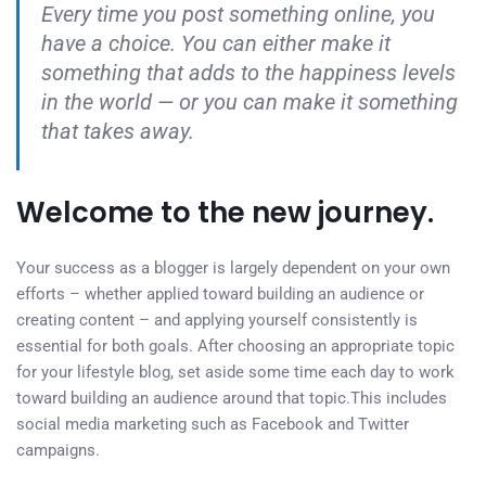
Every time you post something online, you
have a choice. You can either make it
something that adds to the happiness levels
in the world — or you can make it something
that takes away.
Welcome to the new journey.
Your success as a blogger is largely dependent on your own
efforts – whether applied toward building an audience or
creating content – and applying yourself consistently is
essential for both goals. After choosing an appropriate topic
for your lifestyle blog, set aside some time each day to work
toward building an audience around that topic.This includes
social media marketing such as Facebook and Twitter
campaigns.