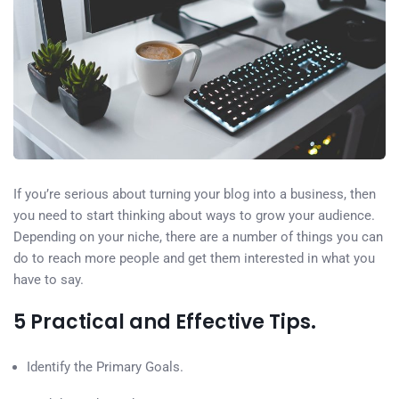
If you’re serious about turning your blog into a business, then
you need to start thinking about ways to grow your audience.
Depending on your niche, there are a number of things you can
do to reach more people and get them interested in what you
have to say.
5 Practical and Effective Tips.
Identify the Primary Goals.