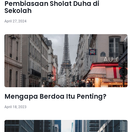
Pembiasaan Sholat Duha di
Sekolah
April 27, 2024
Mengapa Berdoa Itu Penting?
April 18, 2023