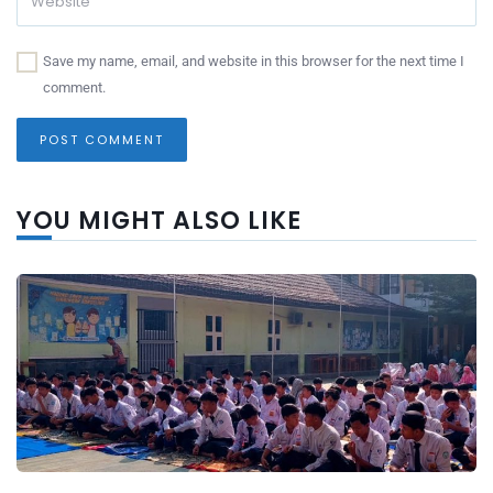
Save my name, email, and website in this browser for the next time I
comment.
YOU MIGHT ALSO LIKE