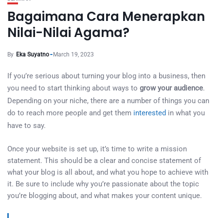
Bagaimana Cara Menerapkan
Nilai-Nilai Agama?
By
Eka Suyatno
March 19, 2023
If you’re serious about turning your blog into a business, then
you need to start thinking about ways to
grow your audience
.
Depending on your niche, there are a number of things you can
do to reach more people and get them
interested
in what you
have to say.
Once your website is set up, it’s time to write a mission
statement. This should be a clear and concise statement of
what your blog is all about, and what you hope to achieve with
it. Be sure to include why you’re passionate about the topic
you’re blogging about, and what makes your content unique.