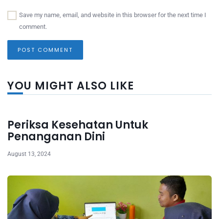
Save my name, email, and website in this browser for the next time I
comment.
YOU MIGHT ALSO LIKE
Periksa Kesehatan Untuk
Penanganan Dini
August 13, 2024