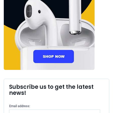
Subscribe us to get the latest
news!
Email address: