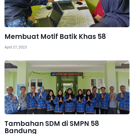
Membuat Motif Batik Khas 58
April 27, 2023
Tambahan SDM di SMPN 58
Bandung