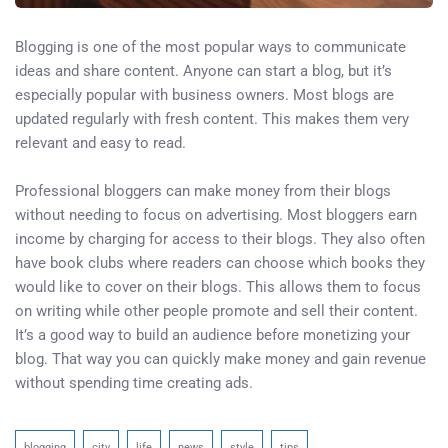
Blogging is one of the most popular ways to communicate
ideas and share content. Anyone can start a blog, but it’s
especially popular with business owners. Most blogs are
updated regularly with fresh content. This makes them very
relevant and easy to read.
Professional bloggers can make money from their blogs
without needing to focus on advertising. Most bloggers earn
income by charging for access to their blogs. They also often
have book clubs where readers can choose which books they
would like to cover on their blogs. This allows them to focus
on writing while other people promote and sell their content.
It’s a good way to build an audience before monetizing your
blog. That way you can quickly make money and gain revenue
without spending time creating ads.
blogging
city
life
news
style
tips