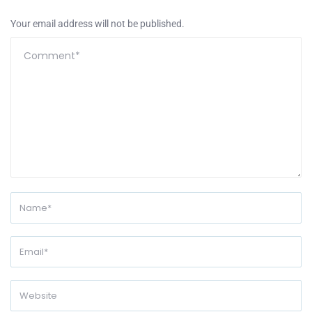
Your email address will not be published.