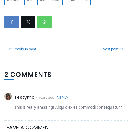
Previous post
Next post
2 COMMENTS
Testymo
4 years ago
REPLY
This is really amazing! Aliquid ex ea commodi consequatur?
LEAVE A COMMENT