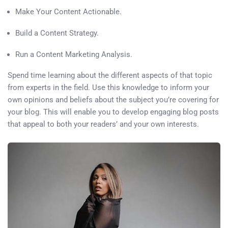
Make Your Content Actionable.
Build a Content Strategy.
Run a Content Marketing Analysis.
Spend time learning about the different aspects of that topic
from experts in the field. Use this knowledge to inform your
own opinions and beliefs about the subject you’re covering for
your blog. This will enable you to develop engaging blog posts
that appeal to both your readers’ and your own interests.