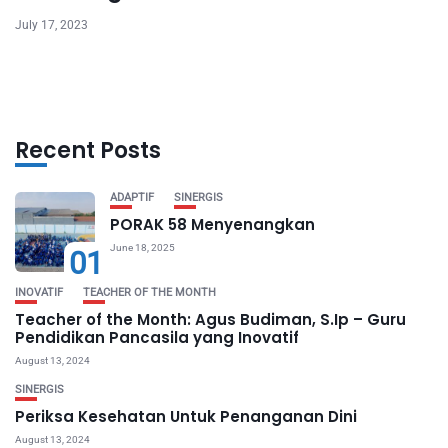
July 17, 2023
Recent Posts
ADAPTIF
SINERGIS
PORAK 58 Menyenangkan
June 18, 2025
01
INOVATIF
TEACHER OF THE MONTH
Teacher of the Month: Agus Budiman, S.Ip – Guru
Pendidikan Pancasila yang Inovatif
August 13, 2024
SINERGIS
Periksa Kesehatan Untuk Penanganan Dini
August 13, 2024