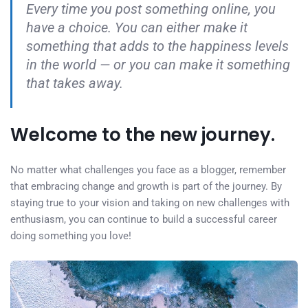
Every time you post something online, you
have a choice. You can either make it
something that adds to the happiness levels
in the world — or you can make it something
that takes away.
Welcome to the new journey.
No matter what challenges you face as a blogger, remember
that embracing change and growth is part of the journey. By
staying true to your vision and taking on new challenges with
enthusiasm, you can continue to build a successful career
doing something you love!