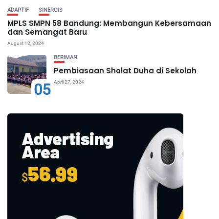
ADAPTIF
SINERGIS
MPLS SMPN 58 Bandung: Membangun Kebersamaan
dan Semangat Baru
August 12, 2024
BERIMAN
Pembiasaan Sholat Duha di Sekolah
April 27, 2024
05