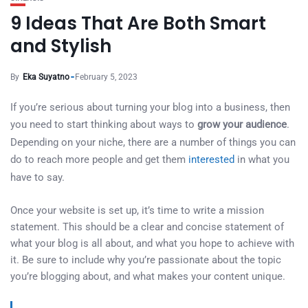
9 Ideas That Are Both Smart
and Stylish
By
Eka Suyatno
February 5, 2023
If you’re serious about turning your blog into a business, then
you need to start thinking about ways to
grow your audience
.
Depending on your niche, there are a number of things you can
do to reach more people and get them
interested
in what you
have to say.
Once your website is set up, it’s time to write a mission
statement. This should be a clear and concise statement of
what your blog is all about, and what you hope to achieve with
it. Be sure to include why you’re passionate about the topic
you’re blogging about, and what makes your content unique.