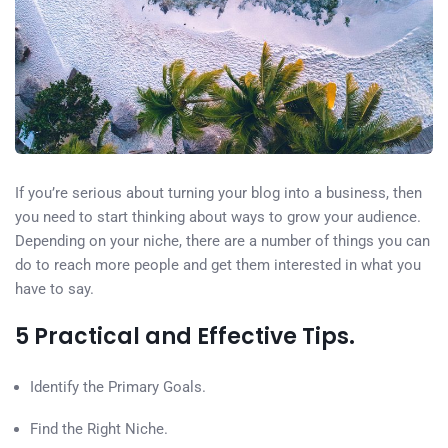
If you’re serious about turning your blog into a business, then
you need to start thinking about ways to grow your audience.
Depending on your niche, there are a number of things you can
do to reach more people and get them interested in what you
have to say.
5 Practical and Effective Tips.
Identify the Primary Goals.
Find the Right Niche.