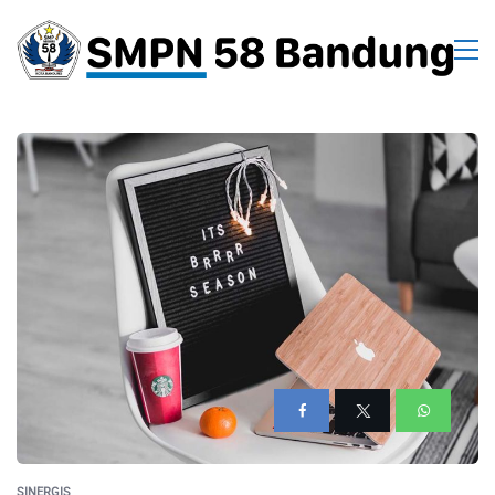
SINERGIS