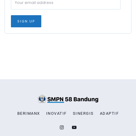
BERIMANX
INOVATIF
SINERGIS
ADAPTIF