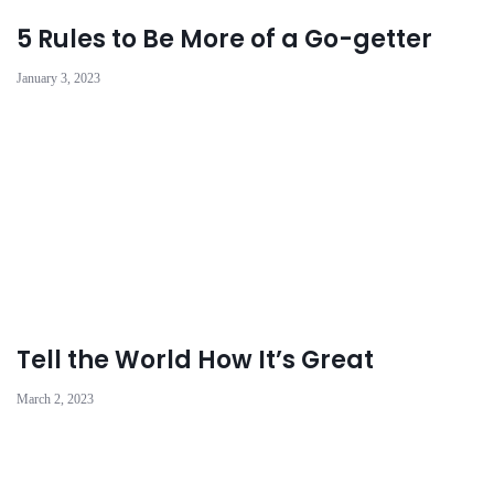
5 Rules to Be More of a Go-getter
January 3, 2023
Tell the World How It’s Great
March 2, 2023