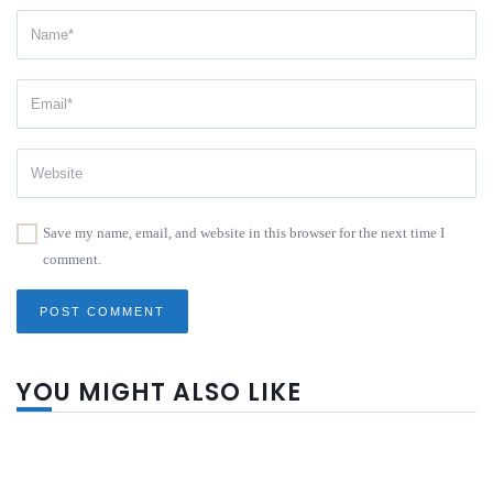
Save my name, email, and website in this browser for the next time I
comment.
YOU MIGHT ALSO LIKE