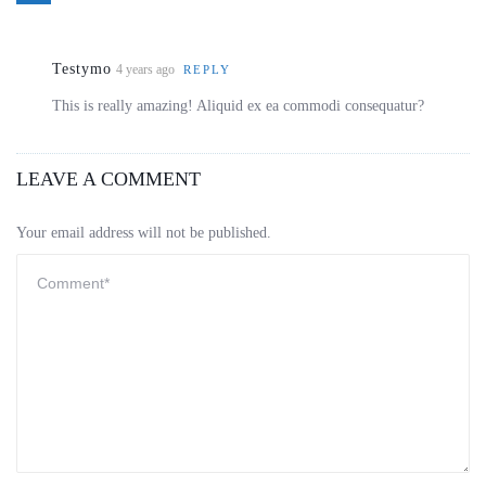
Testymo
4 years ago
REPLY
This is really amazing! Aliquid ex ea commodi consequatur?
LEAVE A COMMENT
Your email address will not be published.