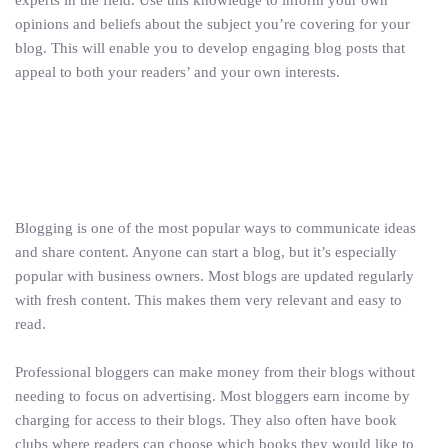
opinions and beliefs about the subject you’re covering for your
blog. This will enable you to develop engaging blog posts that
appeal to both your readers’ and your own interests.
Blogging is one of the most popular ways to communicate ideas
and share content. Anyone can start a blog, but it’s especially
popular with business owners. Most blogs are updated regularly
with fresh content. This makes them very relevant and easy to
read.
Professional bloggers can make money from their blogs without
needing to focus on advertising. Most bloggers earn income by
charging for access to their blogs. They also often have book
clubs where readers can choose which books they would like to