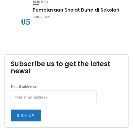
BERIMAN
Pembiasaan Sholat Duha di Sekolah
April 27, 2024
05
Subscribe us to get the latest
news!
Email address: