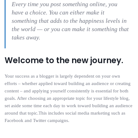
Every time you post something online, you
have a choice. You can either make it
something that adds to the happiness levels in
the world — or you can make it something that
takes away.
Welcome to the new journey.
Your success as a blogger is largely dependent on your own
efforts – whether applied toward building an audience or creating
content – and applying yourself consistently is essential for both
goals. After choosing an appropriate topic for your lifestyle blog,
set aside some time each day to work toward building an audience
around that topic.This includes social media marketing such as
Facebook and Twitter campaigns.