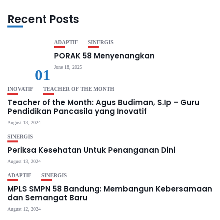
Recent Posts
ADAPTIF
SINERGIS
PORAK 58 Menyenangkan
June 18, 2025
01
INOVATIF
TEACHER OF THE MONTH
Teacher of the Month: Agus Budiman, S.Ip – Guru
Pendidikan Pancasila yang Inovatif
August 13, 2024
SINERGIS
Periksa Kesehatan Untuk Penanganan Dini
August 13, 2024
ADAPTIF
SINERGIS
MPLS SMPN 58 Bandung: Membangun Kebersamaan
dan Semangat Baru
August 12, 2024