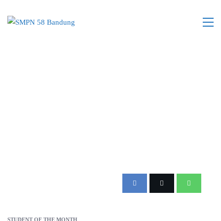
STUDENT OF THE MONTH