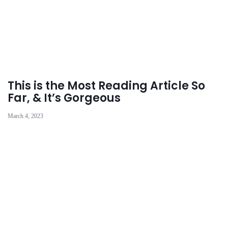
This is the Most Reading Article So
Far, & It’s Gorgeous
March 4, 2023