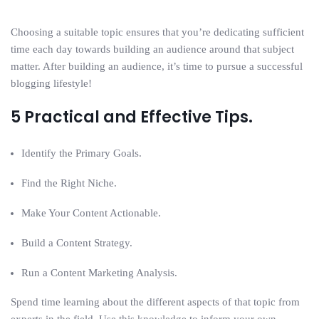
Choosing a suitable topic ensures that you’re dedicating sufficient
time each day towards building an audience around that subject
matter. After building an audience, it’s time to pursue a successful
blogging lifestyle!
5 Practical and Effective Tips.
Identify the Primary Goals.
Find the Right Niche.
Make Your Content Actionable.
Build a Content Strategy.
Run a Content Marketing Analysis.
Spend time learning about the different aspects of that topic from
experts in the field. Use this knowledge to inform your own