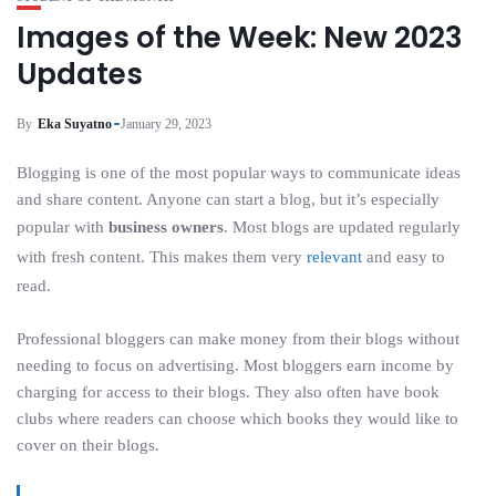
Images of the Week: New 2023
Updates
By
Eka Suyatno
January 29, 2023
Blogging is one of the most popular ways to communicate ideas
and share content. Anyone can start a blog, but it’s especially
popular with
business owners
. Most blogs are updated regularly
with fresh content. This makes them very
relevant
and easy to
read.
Professional bloggers can make money from their blogs without
needing to focus on advertising. Most bloggers earn income by
charging for access to their blogs. They also often have book
clubs where readers can choose which books they would like to
cover on their blogs.