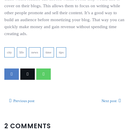
cover on their blogs. This allows them to focus on writing while
other people promote and sell their content. It’s a good way to
build an audience before monetizing your blog. That way you can
quickly make money and gain revenue without spending time
creating ads.
city
life
news
time
tips
Previous post
Next post
2 COMMENTS