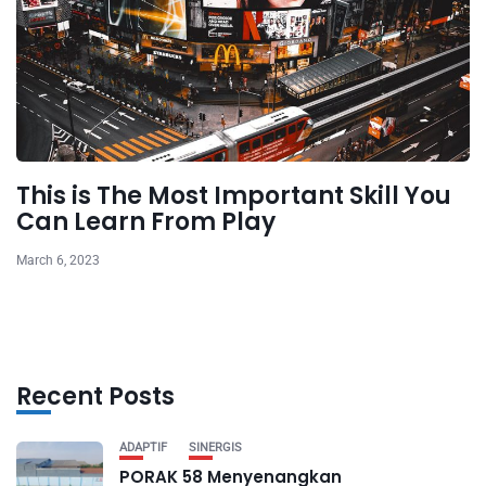
This is The Most Important Skill You
Can Learn From Play
March 6, 2023
Recent Posts
ADAPTIF
SINERGIS
PORAK 58 Menyenangkan