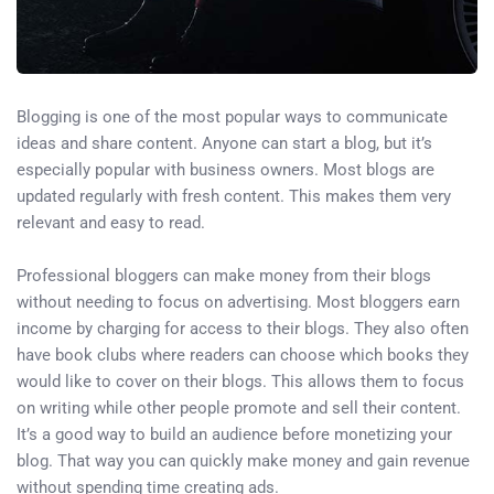
Blogging is one of the most popular ways to communicate
ideas and share content. Anyone can start a blog, but it’s
especially popular with business owners. Most blogs are
updated regularly with fresh content. This makes them very
relevant and easy to read.
Professional bloggers can make money from their blogs
without needing to focus on advertising. Most bloggers earn
income by charging for access to their blogs. They also often
have book clubs where readers can choose which books they
would like to cover on their blogs. This allows them to focus
on writing while other people promote and sell their content.
It’s a good way to build an audience before monetizing your
blog. That way you can quickly make money and gain revenue
without spending time creating ads.