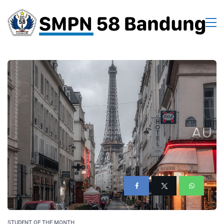
STUDENT OF THE MONTH