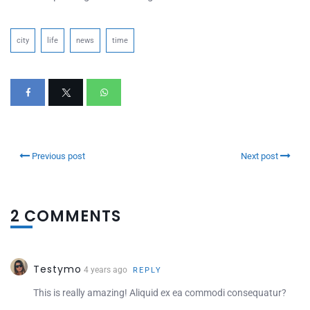
city
life
news
time
Previous post
Next post
2 COMMENTS
Testymo
4 years ago
REPLY
This is really amazing! Aliquid ex ea commodi consequatur?