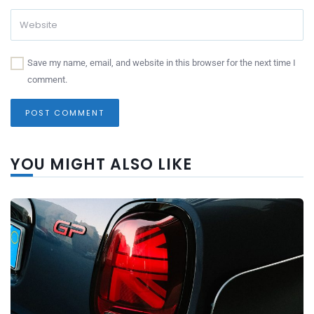
Save my name, email, and website in this browser for the next time I
comment.
YOU MIGHT ALSO LIKE