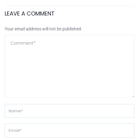
LEAVE A COMMENT
Your email address will not be published.