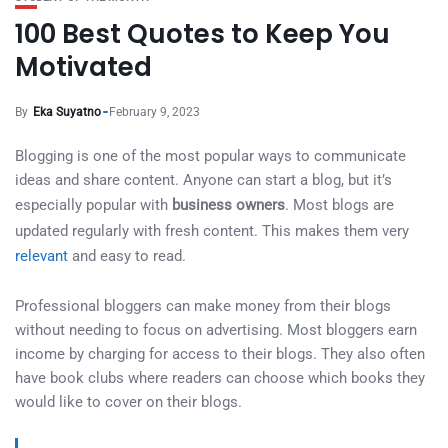
100 Best Quotes to Keep You
Motivated
By
Eka Suyatno
February 9, 2023
Blogging is one of the most popular ways to communicate
ideas and share content. Anyone can start a blog, but it’s
especially popular with
business owners
. Most blogs are
updated regularly with fresh content. This makes them very
relevant
and easy to read.
Professional bloggers can make money from their blogs
without needing to focus on advertising. Most bloggers earn
income by charging for access to their blogs. They also often
have book clubs where readers can choose which books they
would like to cover on their blogs.