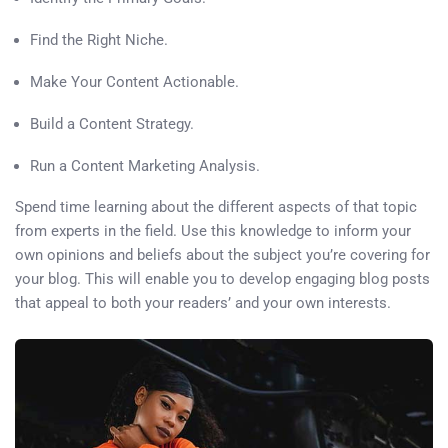
Find the Right Niche.
Make Your Content Actionable.
Build a Content Strategy.
Run a Content Marketing Analysis.
Spend time learning about the different aspects of that topic
from experts in the field. Use this knowledge to inform your
own opinions and beliefs about the subject you’re covering for
your blog. This will enable you to develop engaging blog posts
that appeal to both your readers’ and your own interests.