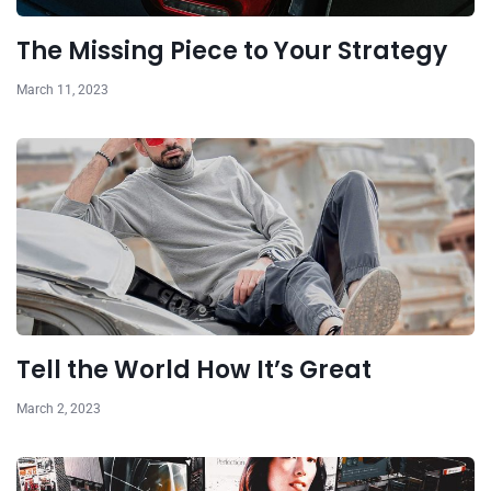
The Missing Piece to Your Strategy
March 11, 2023
Tell the World How It’s Great
March 2, 2023