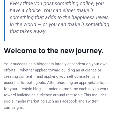
Every time you post something online, you
have a choice. You can either make it
something that adds to the happiness levels
in the world — or you can make it something
that takes away.
Welcome to the new journey.
Your success as a blogger is largely dependent on your own
efforts – whether applied toward building an audience or
creating content – and applying yourself consistently is
essential for both goals. After choosing an appropriate topic
for your lifestyle blog, set aside some time each day to work
toward building an audience around that topic.This includes
social media marketing such as Facebook and Twitter
campaigns.