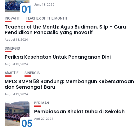
June 18, 2025
01
INOVATIF
TEACHER OF THE MONTH
Teacher of the Month: Agus Budiman, S.Ip – Guru
Pendidikan Pancasila yang Inovatif
August 13, 2024
SINERGIS
Periksa Kesehatan Untuk Penanganan Dini
August 13, 2024
ADAPTIF
SINERGIS
MPLS SMPN 58 Bandung: Membangun Kebersamaan
dan Semangat Baru
August 12, 2024
BERIMAN
Pembiasaan Sholat Duha di Sekolah
April 27, 2024
05