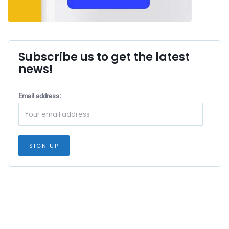
Subscribe us to get the latest
news!
Email address: