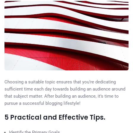
Choosing a suitable topic ensures that you’re dedicating
sufficient time each day towards building an audience around
that subject matter. After building an audience, it’s time to
pursue a successful blogging lifestyle!
5 Practical and Effective Tips.
Identify the Primary Goals.