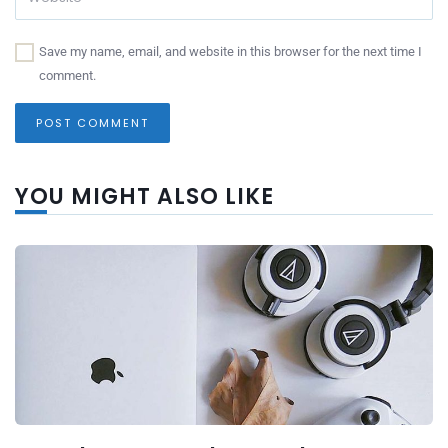
Save my name, email, and website in this browser for the next time I
comment.
YOU MIGHT ALSO LIKE