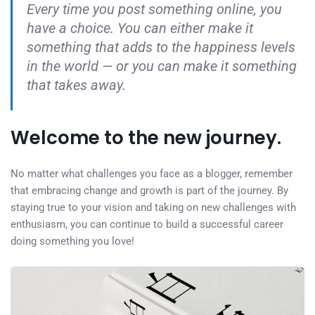
Every time you post something online, you
have a choice. You can either make it
something that adds to the happiness levels
in the world — or you can make it something
that takes away.
Welcome to the new journey.
No matter what challenges you face as a blogger, remember
that embracing change and growth is part of the journey. By
staying true to your vision and taking on new challenges with
enthusiasm, you can continue to build a successful career
doing something you love!