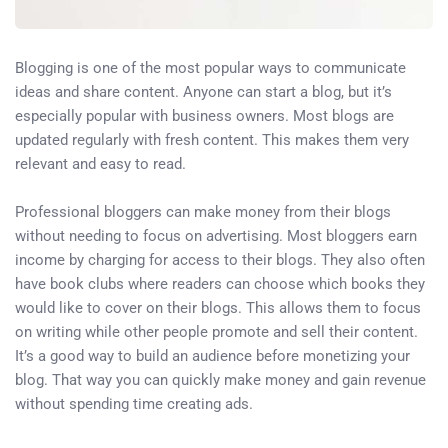
Blogging is one of the most popular ways to communicate
ideas and share content. Anyone can start a blog, but it’s
especially popular with business owners. Most blogs are
updated regularly with fresh content. This makes them very
relevant and easy to read.
Professional bloggers can make money from their blogs
without needing to focus on advertising. Most bloggers earn
income by charging for access to their blogs. They also often
have book clubs where readers can choose which books they
would like to cover on their blogs. This allows them to focus
on writing while other people promote and sell their content.
It’s a good way to build an audience before monetizing your
blog. That way you can quickly make money and gain revenue
without spending time creating ads.