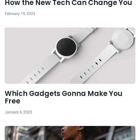
How the New Tech Can Change You
February 19, 2023
Which Gadgets Gonna Make You
Free
January 6, 2023