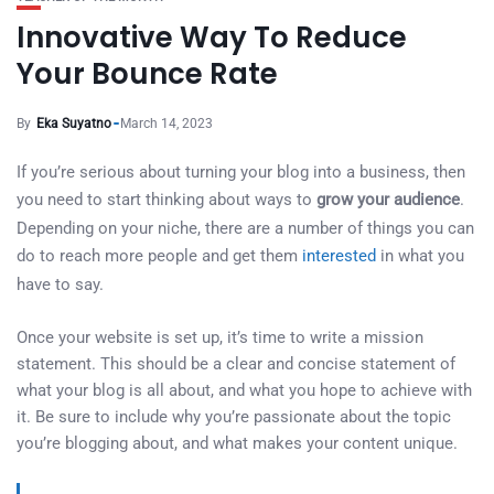
Innovative Way To Reduce
Your Bounce Rate
By
Eka Suyatno
March 14, 2023
If you’re serious about turning your blog into a business, then
you need to start thinking about ways to
grow your audience
.
Depending on your niche, there are a number of things you can
do to reach more people and get them
interested
in what you
have to say.
Once your website is set up, it’s time to write a mission
statement. This should be a clear and concise statement of
what your blog is all about, and what you hope to achieve with
it. Be sure to include why you’re passionate about the topic
you’re blogging about, and what makes your content unique.