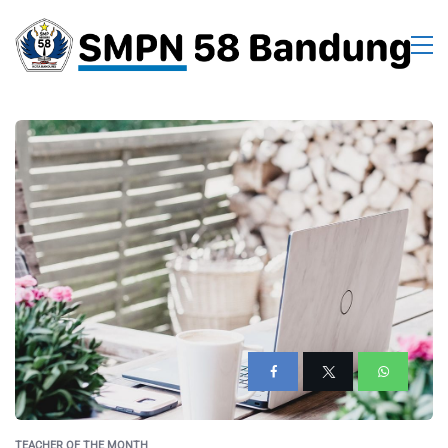
TEACHER OF THE MONTH