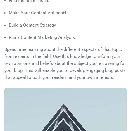
Find the Right Niche.
Make Your Content Actionable.
Build a Content Strategy.
Run a Content Marketing Analysis.
Spend time learning about the different aspects of that topic
from experts in the field. Use this knowledge to inform your
own opinions and beliefs about the subject you’re covering for
your blog. This will enable you to develop engaging blog posts
that appeal to both your readers’ and your own interests.