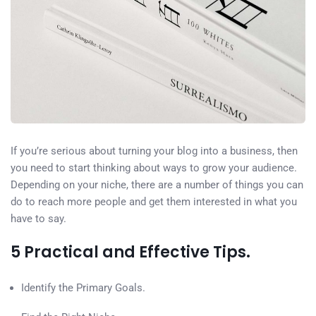
If you’re serious about turning your blog into a business, then
you need to start thinking about ways to grow your audience.
Depending on your niche, there are a number of things you can
do to reach more people and get them interested in what you
have to say.
5 Practical and Effective Tips.
Identify the Primary Goals.