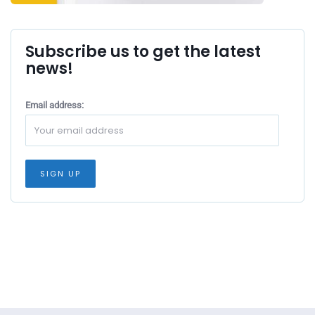
Subscribe us to get the latest
news!
Email address: