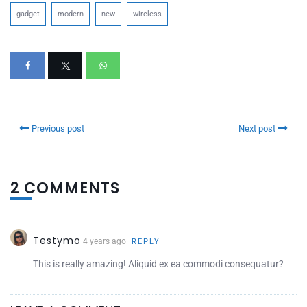
gadget
modern
new
wireless
Previous post
Next post
2 COMMENTS
Testymo
4 years ago
REPLY
This is really amazing! Aliquid ex ea commodi consequatur?