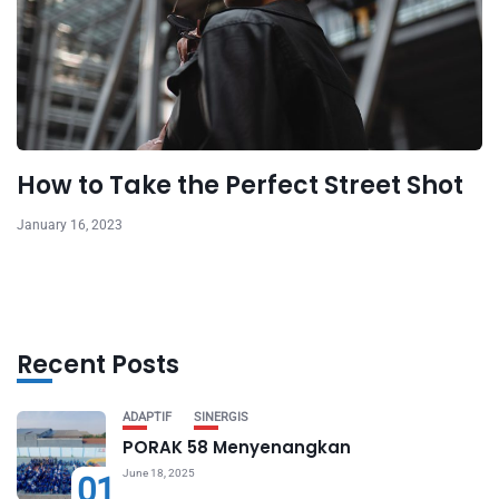
How to Take the Perfect Street Shot
January 16, 2023
Recent Posts
ADAPTIF
SINERGIS
PORAK 58 Menyenangkan
June 18, 2025
01