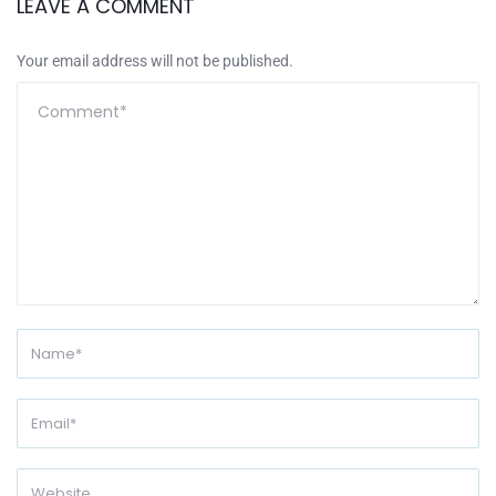
LEAVE A COMMENT
Your email address will not be published.