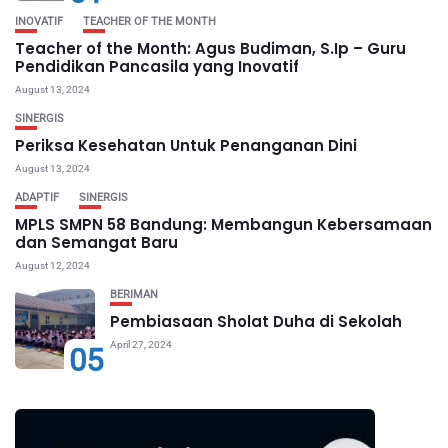
INOVATIF
TEACHER OF THE MONTH
Teacher of the Month: Agus Budiman, S.Ip – Guru
Pendidikan Pancasila yang Inovatif
August 13, 2024
SINERGIS
Periksa Kesehatan Untuk Penanganan Dini
August 13, 2024
ADAPTIF
SINERGIS
MPLS SMPN 58 Bandung: Membangun Kebersamaan
dan Semangat Baru
August 12, 2024
BERIMAN
Pembiasaan Sholat Duha di Sekolah
April 27, 2024
05